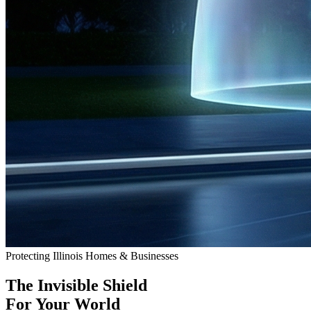
Protecting Illinois Homes & Businesses
The
Invisible Shield
For Your World