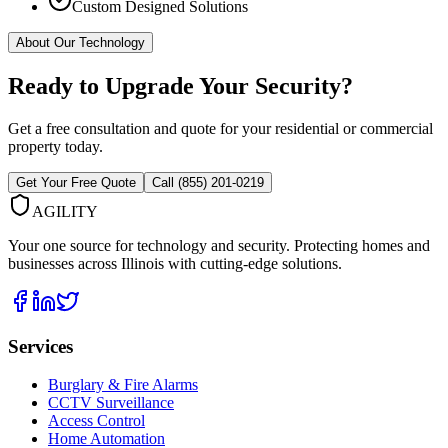
Custom Designed Solutions
About Our Technology
Ready to Upgrade Your Security?
Get a free consultation and quote for your residential or commercial
property today.
Get Your Free Quote
Call (855) 201-0219
AGILITY
Your one source for technology and security. Protecting homes and
businesses across Illinois with cutting-edge solutions.
Services
Burglary & Fire Alarms
CCTV Surveillance
Access Control
Home Automation