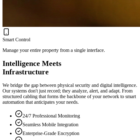
Smart Control
Manage your entire property from a single interface.
Intelligence Meets
Infrastructure
We bridge the gap between physical security and digital intelligence.
Our systems don't just record; they analyze, alert, and adapt. From
structured cabling that forms the backbone of your network to smart
automation that anticipates your needs.
24/7 Professional Monitoring
Seamless Mobile Integration
Enterprise-Grade Encryption