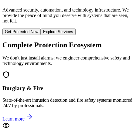
Advanced security, automation, and technology infrastructure. We
provide the peace of mind you deserve with systems that are seen,
not felt.
Get Protected Now
Explore Services
Complete Protection Ecosystem
We don't just install alarms; we engineer comprehensive safety and
technology environments.
Burglary & Fire
State-of-the-art intrusion detection and fire safety systems monitored
24/7 by professionals.
Learn more