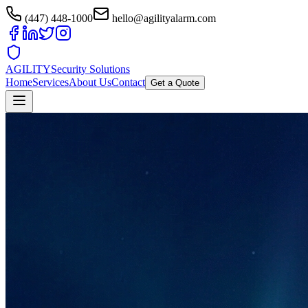
(447) 448-1000
hello@agilityalarm.com
AGILITY
Security Solutions
Home
Services
About Us
Contact
Get a Quote