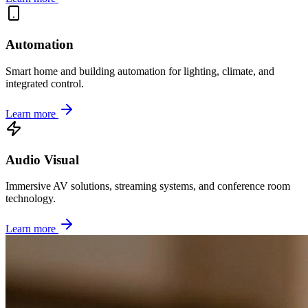
Automation
Smart home and building automation for lighting, climate, and
integrated control.
Learn more
Audio Visual
Immersive AV solutions, streaming systems, and conference room
technology.
Learn more