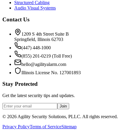
Structured Cabling
Audio Visual Systems
Contact Us
1209 S 4th Street Suite B
Springfield, Illinois 62703
(447) 448-1000
(855) 201-0219 (Toll Free)
hello@agilityalarm.com
Illinois License No. 127001893
Stay Protected
Get the latest security tips and updates.
Join
©
2026
Agility Security Solutions, PLLC. All rights reserved.
Privacy Policy
Terms of Service
Sitemap