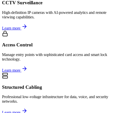
CCTV Surveillance
High-definition IP cameras with AI-powered analytics and remote
viewing capabilities.
Learn more
Access Control
Manage entry points with sophisticated card access and smart lock
technology.
Learn more
Structured Cabling
Professional low-voltage infrastructure for data, voice, and security
networks.
Learn more